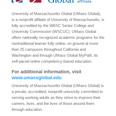
University of Massachusetts Global (UMass Global),
is a nonprofit affiliate of University of Massachusetts, is
fully accredited by the WASC Senior College and
University Commission (WSCUC). UMass Global
offers nationally recognized academic programs for the
nontraditional learner fully online, on ground at more
than 25 campuses throughout California and
Washington and through UMass Global MyPath, its
self-paced online competency-based education.
For additional information, visit
www.umassglobal.edu
University of Massachusetts Global (UMass Global) is
a private, accredited, nonprofit university committed to
serving working adults as they strive to improve their
careers, lives, and the lives of those around them
through education.