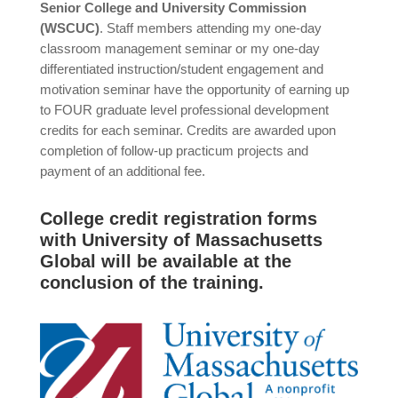
Senior College and University Commission
(WSCUC)
. Staff members attending my one-day
classroom management seminar or my one-day
differentiated instruction/student engagement and
motivation seminar have the opportunity of earning up
to FOUR graduate level professional development
credits for each seminar. Credits are awarded upon
completion of follow-up practicum projects and
payment of an additional fee.
College credit registration forms
with University of Massachusetts
Global will be available at the
conclusion of the training.