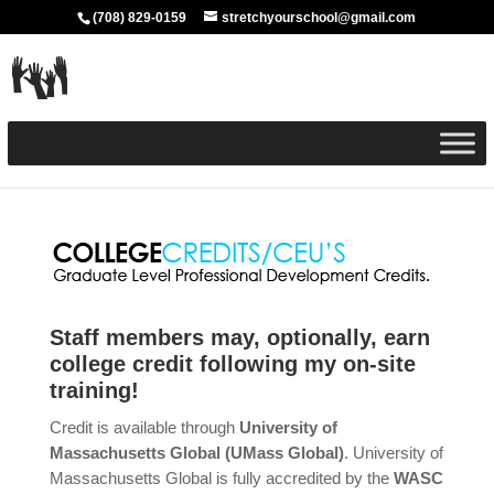
(708) 829-0159
stretchyourschool@gmail.com
Staff members may, optionally, earn
college credit following my on-site
training!
Credit is available through
University of
Massachusetts Global (UMass Global)
. University of
Massachusetts Global is fully accredited by the
WASC