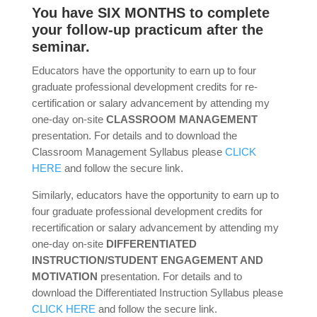
You have SIX MONTHS to complete
your follow-up practicum after the
seminar.
Educators have the opportunity to earn up to four
graduate professional development credits for re-
certification or salary advancement by attending my
one-day on-site
CLASSROOM MANAGEMENT
presentation. For details and to download the
Classroom Management Syllabus please
CLICK
HERE
and follow the secure link.
Similarly, educators have the opportunity to earn up to
four graduate professional development credits for
recertification or salary advancement by attending my
one-day on-site
DIFFERENTIATED
INSTRUCTION/STUDENT ENGAGEMENT AND
MOTIVATION
presentation. For details and to
download the Differentiated Instruction Syllabus please
CLICK HERE
and follow the secure link.