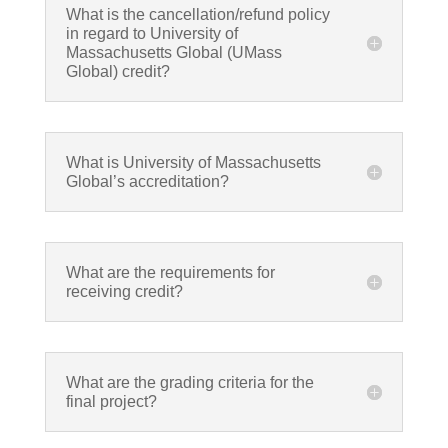
What is the cancellation/refund policy
in regard to University of
Massachusetts Global (UMass
Global) credit?
What is University of Massachusetts
Global’s accreditation?
What are the requirements for
receiving credit?
What are the grading criteria for the
final project?