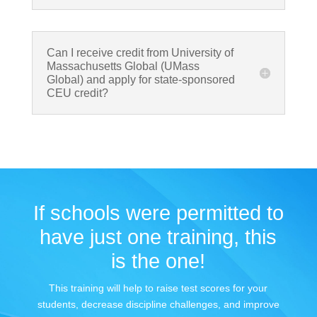
Can I receive credit from University of
Massachusetts Global (UMass
Global) and apply for state-sponsored
CEU credit?
If schools were permitted to
have just one training, this
is the one!
This training will help to raise test scores for your
students, decrease discipline challenges, and improve