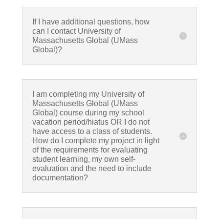
If I have additional questions, how
can I contact University of
Massachusetts Global (UMass
Global)?
I am completing my University of
Massachusetts Global (UMass
Global) course during my school
vacation period/hiatus OR I do not
have access to a class of students.
How do I complete my project in light
of the requirements for evaluating
student learning, my own self-
evaluation and the need to include
documentation?