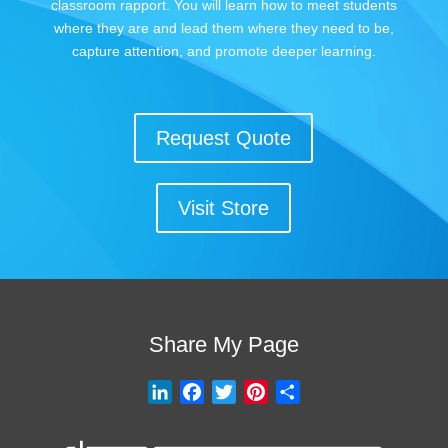
classroom rapport. You will learn how to meet students
where they are and lead them where they need to be,
capture attention, and promote deeper learning.
Request Quote
Visit Store
Share My Page
L
F
T
P
S
i
a
w
i
h
n
c
i
n
a