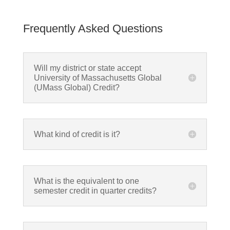
Frequently Asked Questions
Will my district or state accept
University of Massachusetts Global
(UMass Global) Credit?
What kind of credit is it?
What is the equivalent to one
semester credit in quarter credits?