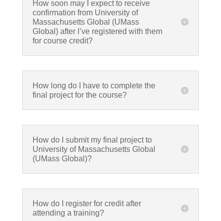
How soon may I expect to receive
confirmation from University of
Massachusetts Global (UMass
Global) after I’ve registered with them
for course credit?
How long do I have to complete the
final project for the course?
How do I submit my final project to
University of Massachusetts Global
(UMass Global)?
How do I register for credit after
attending a training?